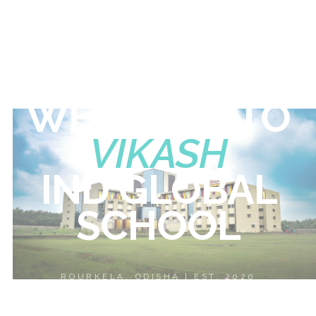
WELCOME
TO
VIKASH
IND
GLOBAL
SCHOOL
ROURKELA, ODISHA | EST. 2020